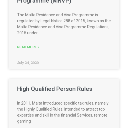
Programme (MRVP)
The Malta Residence and Visa Programme is
regulated by Legal Notice 288 of 2015, known as the
Malta Residence and Visa Programme Regulations,
2015 under
READ MORE »
July 24, 2020
High Qualified Person Rules
In 2011, Malta introduced specific tax rules, namely
the Highly Qualified Rules, intended to attract top
expertise and skill in the financial Services, remote
gaming