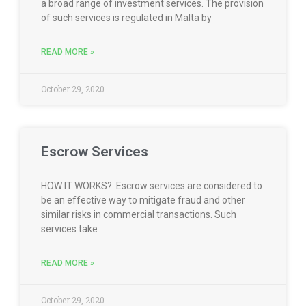
a broad range of investment services. The provision
of such services is regulated in Malta by
READ MORE »
October 29, 2020
Escrow Services
HOW IT WORKS? Escrow services are considered to
be an effective way to mitigate fraud and other
similar risks in commercial transactions. Such
services take
READ MORE »
October 29, 2020