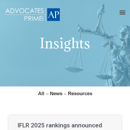
Insights
All
–
News
–
Resources
IFLR 2025 rankings announced