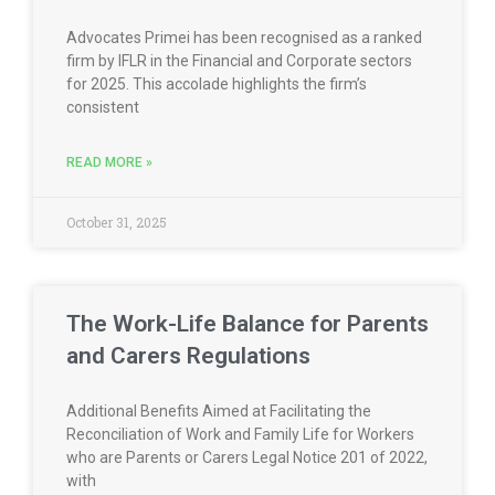
Advocates Primei has been recognised as a ranked
firm by IFLR in the Financial and Corporate sectors
for 2025. This accolade highlights the firm’s
consistent
READ MORE »
October 31, 2025
The Work-Life Balance for Parents
and Carers Regulations
Additional Benefits Aimed at Facilitating the
Reconciliation of Work and Family Life for Workers
who are Parents or Carers Legal Notice 201 of 2022,
with