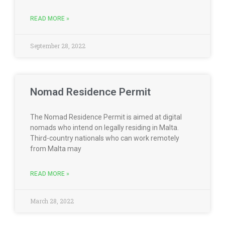
READ MORE »
September 28, 2022
Nomad Residence Permit
The Nomad Residence Permit is aimed at digital
nomads who intend on legally residing in Malta.
Third-country nationals who can work remotely
from Malta may
READ MORE »
March 28, 2022