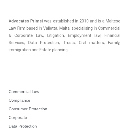
Advocates Primei
Advocates Primei
was established in 2010 and is a Maltese
Law Firm based in Valletta, Malta, specialising in Commercial
& Corporate Law, Litigation, Employment law, Financial
Services, Data Protection, Trusts, Civil matters, Family,
Immigration and Estate planning.
Practice Areas
Commercial Law
Compliance
Consumer Protection
Corporate
Data Protection