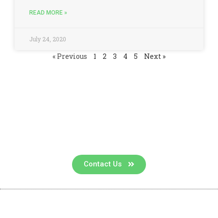
READ MORE »
July 24, 2020
« Previous
1
2
3
4
5
Next »
Contact us for a consultation
Contact Us