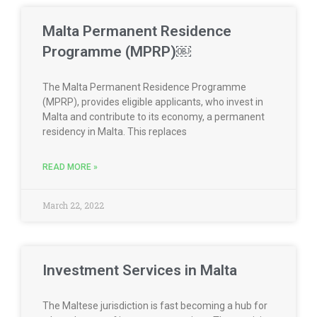
Malta Permanent Residence
Programme (MPRP)￼
The Malta Permanent Residence Programme
(MPRP), provides eligible applicants, who invest in
Malta and contribute to its economy, a permanent
residency in Malta. This replaces
READ MORE »
March 22, 2022
Investment Services in Malta
The Maltese jurisdiction is fast becoming a hub for