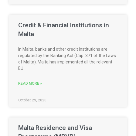
Credit & Financial Institutions in
Malta
In Malta, banks and other credit institutions are
regulated by the Banking Act (Cap. 371 of the Laws
of Malta). Malta has implemented all the relevant
EU
READ MORE »
October 29, 2020
Malta Residence and Visa