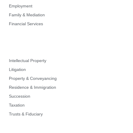
Employment
Family & Mediation
Financial Services
Intellectual Property
Litigation
Property & Conveyancing
Residence & Immigration
Succession
Taxation
Trusts & Fiduciary