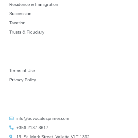
Residence & Immigration
Succession
Taxation
Trusts & Fiduciary
Other
Terms of Use
Privacy Policy
Contact Info
info@advocatesprimei.com
+356 2137 8617
19, St. Mark Street, Valletta VLT 1362