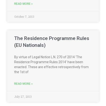
READ MORE »
October 7, 2013
The Residence Programme Rules
(EU Nationals)
By virtue of Legal Notice L.N. 270 of 2014 ‘The
Residence Programme Rules 2014’ have been
enacted. These are effective retrospectively from
the 1st of
READ MORE »
July 27, 2013