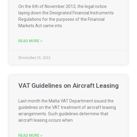
On the 6th of November 2012, the legal notice
laying down the Designated Financial Instruments
Regulations for the purposes of the Financial
Markets Act came into
READ MORE »
November 19, 2012
VAT Guidelines on Aircraft Leasing
Last month the Malta VAT Department issued the
guidelines on the VAT treatment of aircraft leasing
arrangements. Such guidelines determine that
aircraft leasing occurs when
READ MORE »