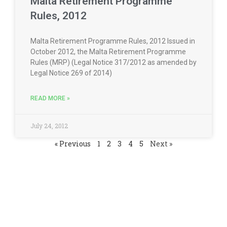
Malta Retirement Programme
Rules, 2012
Malta Retirement Programme Rules, 2012 Issued in
October 2012, the Malta Retirement Programme
Rules (MRP) (Legal Notice 317/2012 as amended by
Legal Notice 269 of 2014)
READ MORE »
July 24, 2012
« Previous
1
2
3
4
5
Next »
Contact us for a consultation