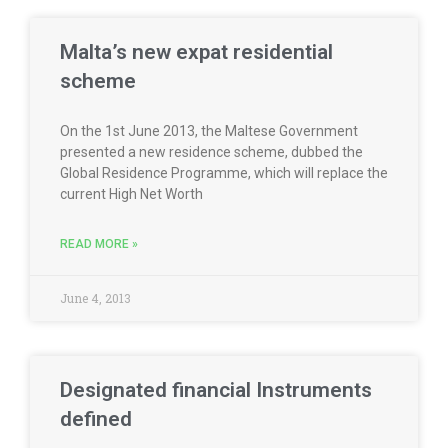
Malta’s new expat residential
scheme
On the 1st June 2013, the Maltese Government
presented a new residence scheme, dubbed the
Global Residence Programme, which will replace the
current High Net Worth
READ MORE »
June 4, 2013
Designated financial Instruments
defined