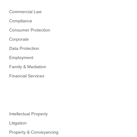
Commercial Law
Compliance
Consumer Protection
Corporate
Data Protection
Employment
Family & Mediation
Financial Services
Intellectual Property
Litigation
Property & Conveyancing