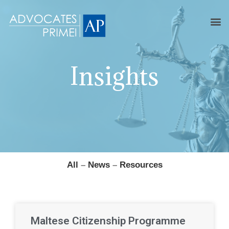
Insights
All
–
News
–
Resources
Maltese Citizenship Programme