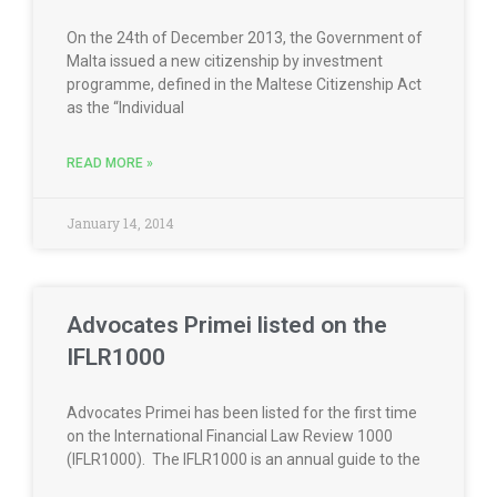
On the 24th of December 2013, the Government of
Malta issued a new citizenship by investment
programme, defined in the Maltese Citizenship Act
as the “Individual
READ MORE »
January 14, 2014
Advocates Primei listed on the
IFLR1000
Advocates Primei has been listed for the first time
on the International Financial Law Review 1000
(IFLR1000). The IFLR1000 is an annual guide to the