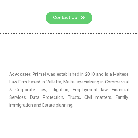
Contact Us
Advocates Primei
Advocates Primei
was established in 2010 and is a Maltese
Law Firm based in Valletta, Malta, specialising in Commercial
& Corporate Law, Litigation, Employment law, Financial
Services, Data Protection, Trusts, Civil matters, Family,
Immigration and Estate planning.
Practice Areas