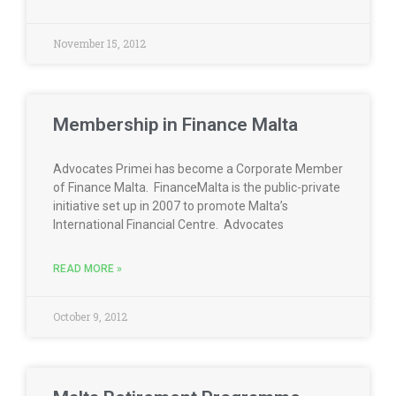
November 15, 2012
Membership in Finance Malta
Advocates Primei has become a Corporate Member
of Finance Malta. FinanceMalta is the public-private
initiative set up in 2007 to promote Malta’s
International Financial Centre. Advocates
READ MORE »
October 9, 2012