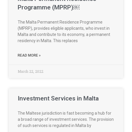
Programme (MPRP)￼
The Malta Permanent Residence Programme
(MPRP), provides eligible applicants, who invest in
Malta and contribute to its economy, a permanent
residency in Malta. This replaces
READ MORE »
March 22, 2022
Investment Services in Malta
The Maltese jurisdiction is fast becoming a hub for
a broad range of investment services. The provision
of such services is regulated in Malta by