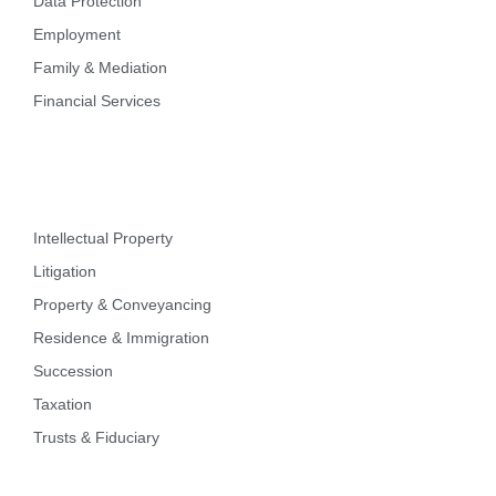
Data Protection
Employment
Family & Mediation
Financial Services
Intellectual Property
Litigation
Property & Conveyancing
Residence & Immigration
Succession
Taxation
Trusts & Fiduciary