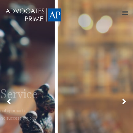
Lawyers you can talk
to
Our lawyers are easily approachable and understanding.