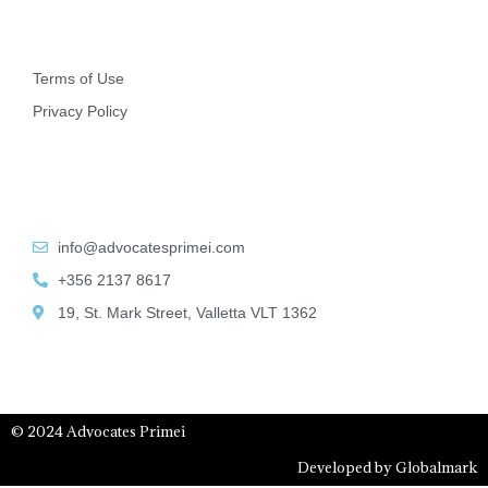
Other
Terms of Use
Privacy Policy
Contact Info
info@advocatesprimei.com
+356 2137 8617
19, St. Mark Street, Valletta VLT 1362
© 2024 Advocates Primei
Developed by Globalmark