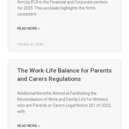
firm by IFLR in the Financial and Corporate sectors
for 2025. This accolade highlights the firm’s
consistent
READ MORE »
October 31, 2025
The Work-Life Balance for Parents
and Carers Regulations
Additional Benefits Aimed at Facilitating the
Reconciliation of Work and Family Life for Workers
who are Parents or Carers Legal Notice 201 of 2022,
with
READ MORE »