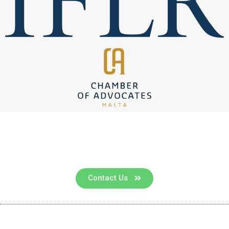
Contact us for a consultation
Contact Us