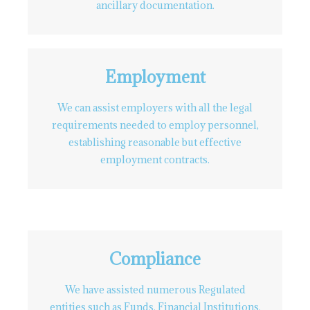
ancillary documentation.
Employment
We can assist employers with all the legal
requirements needed to employ personnel,
establishing reasonable but effective
employment contracts.
Compliance
We have assisted numerous Regulated
entities such as Funds, Financial Institutions,