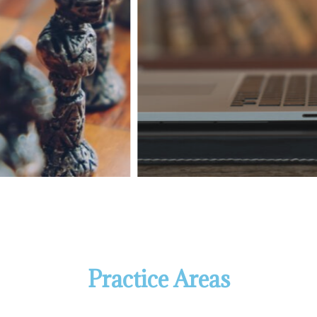
Practice Areas