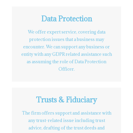
Data Protection
We offer expert service, covering data
protection issues that a business may
encounter. We can support any business or
entity with any GDPR related assistance such
as assuming the role of Data Protection
Officer.
Trusts & Fiduciary
The firm offers support and assistance with
any trust-related issue including trust
advice, drafting of the trust deeds and