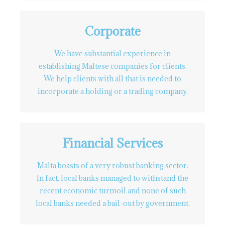
Corporate
We have substantial experience in
establishing Maltese companies for clients.
We help clients with all that is needed to
incorporate a holding or a trading company.
Financial Services
Malta boasts of a very robust banking sector.
In fact, local banks managed to withstand the
recent economic turmoil and none of such
local banks needed a bail-out by government.