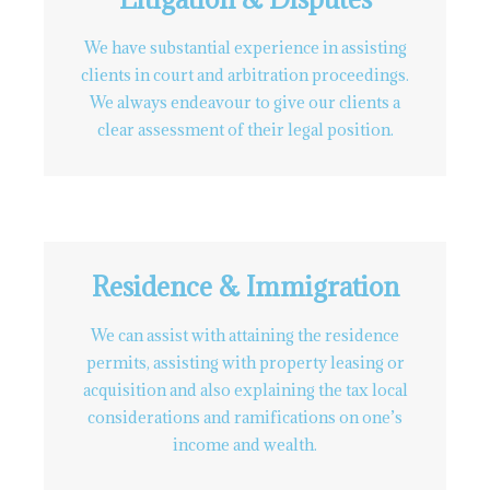
We have substantial experience in assisting
clients in court and arbitration proceedings.
We always endeavour to give our clients a
clear assessment of their legal position.
Residence & Immigration
We can assist with attaining the residence
permits, assisting with property leasing or
acquisition and also explaining the tax local
considerations and ramifications on one’s
income and wealth.