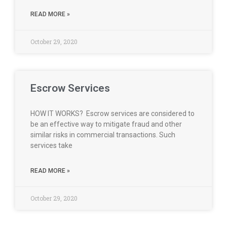
READ MORE »
October 29, 2020
Escrow Services
HOW IT WORKS? Escrow services are considered to
be an effective way to mitigate fraud and other
similar risks in commercial transactions. Such
services take
READ MORE »
October 29, 2020