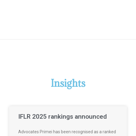
Insights
IFLR 2025 rankings announced
Advocates Primei has been recognised as a ranked