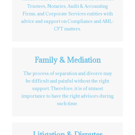
Trustees, Notaries, Audit & Accounting
Firms, and Corporate Services entities with
advice and support on Compliance and AML-
CFT matters.
Family & Mediation
The process of separation and divorce may
be difficult and painful without the right
support. Therefore, it is of utmost
importance to have the right advisors during
such time.
Litigation & Disputes