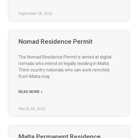
September 28, 2022
Nomad Residence Permit
The Nomad Residence Permit is aimed at digital
nomads who intend on legally residing in Malta.
Third-country nationals who can work remotely
from Malta may
READ MORE »
March 28, 2022
Malta Permanent Residence