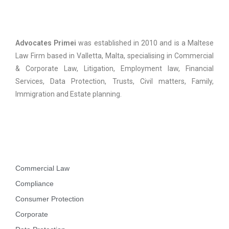
Advocates Primei
Advocates Primei
was established in 2010 and is a Maltese
Law Firm based in Valletta, Malta, specialising in Commercial
& Corporate Law, Litigation, Employment law, Financial
Services, Data Protection, Trusts, Civil matters, Family,
Immigration and Estate planning.
Practice Areas
Commercial Law
Compliance
Consumer Protection
Corporate