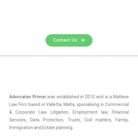
Contact us for a consultation
Contact Us
Advocates Primei
Advocates Primei
was established in 2010 and is a Maltese
Law Firm based in Valletta, Malta, specialising in Commercial
& Corporate Law, Litigation, Employment law, Financial
Services, Data Protection, Trusts, Civil matters, Family,
Immigration and Estate planning.