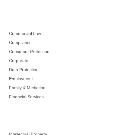
Practice Areas
Commercial Law
Compliance
Consumer Protection
Corporate
Data Protection
Employment
Family & Mediation
Financial Services
Intellectual Property