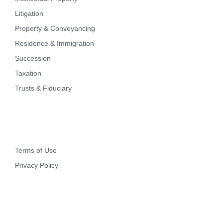
Litigation
Property & Conveyancing
Residence & Immigration
Succession
Taxation
Trusts & Fiduciary
Other
Terms of Use
Privacy Policy
Contact Info