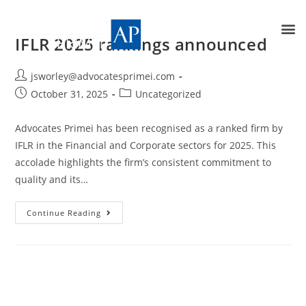
IFLR 2025 rankings announced
jsworley@advocatesprimei.com
October 31, 2025
Uncategorized
Advocates Primei has been recognised as a ranked firm by
IFLR in the Financial and Corporate sectors for 2025. This
accolade highlights the firm’s consistent commitment to
quality and its…
Continue Reading