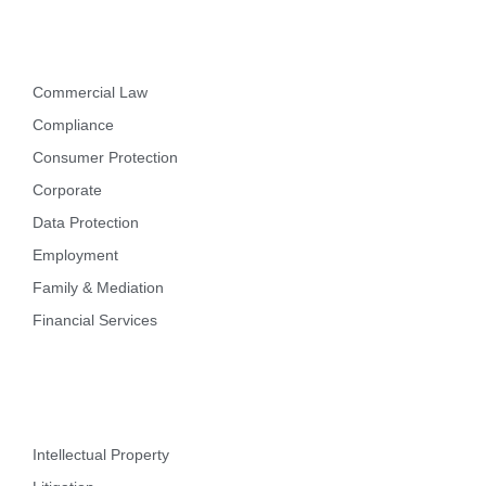
Practice Areas
Commercial Law
Compliance
Consumer Protection
Corporate
Data Protection
Employment
Family & Mediation
Financial Services
Intellectual Property