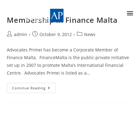
Membership in Finance Malta
admin
October 9, 2012
News
Advocates Primei has become a Corporate Member of
Finance Malta. FinanceMalta is the public-private initiative
set up in 2007 to promote Malta’s International Financial
Centre. Advocates Primei is listed as a…
Continue Reading