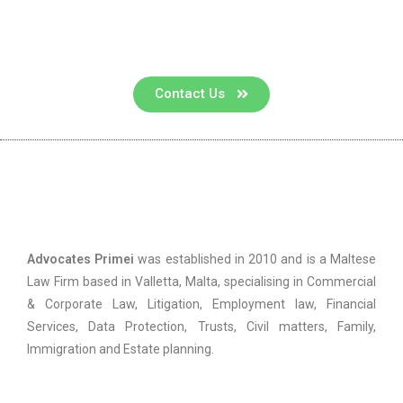
Contact us for a consultation
Contact Us
Advocates Primei
Advocates Primei
was established in 2010 and is a Maltese
Law Firm based in Valletta, Malta, specialising in Commercial
& Corporate Law, Litigation, Employment law, Financial
Services, Data Protection, Trusts, Civil matters, Family,
Immigration and Estate planning.