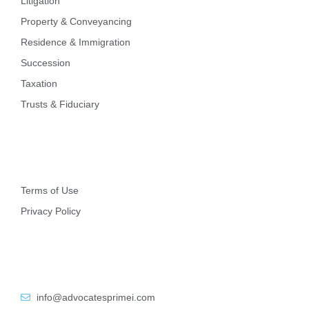
Litigation
Property & Conveyancing
Residence & Immigration
Succession
Taxation
Trusts & Fiduciary
Other
Terms of Use
Privacy Policy
Contact Info
info@advocatesprimei.com